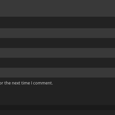
or the next time I comment.