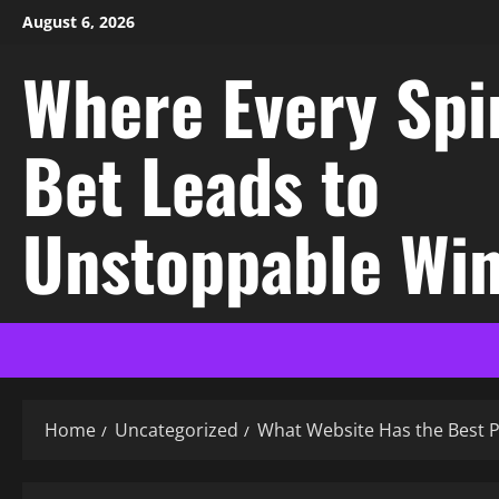
Skip
August 6, 2026
to
content
Where Every Spi
Bet Leads to
Unstoppable Wi
Home
Uncategorized
What Website Has the Best 