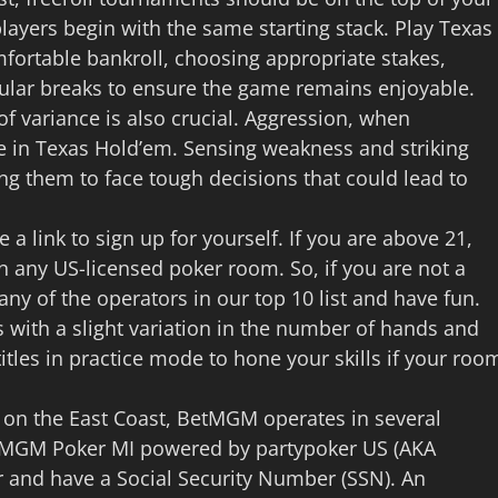
ll players begin with the same starting stack. Play Texas
fortable bankroll, choosing appropriate stakes,
gular breaks to ensure the game remains enjoyable.
f variance is also crucial. Aggression, when
e in Texas Hold’em. Sensing weakness and striking
ing them to face tough decisions that could lead to
 a link to sign up for yourself. If you are above 21,
in any US-licensed poker room. So, if you are not a
ny of the operators in our top 10 list and have fun.
with a slight variation in the number of hands and
itles in practice mode to hone your skills if your roo
 on the East Coast, BetMGM operates in several
BetMGM Poker MI powered by partypoker US (AKA
er and have a Social Security Number (SSN). An