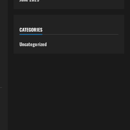
CATEGORIES
Uncategorized