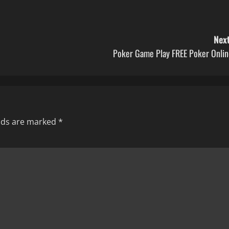
Next
Poker Game Play FREE Poker Onlin
elds are marked
*