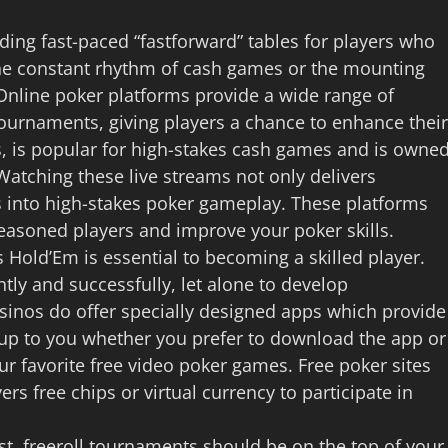
ding fast-paced “fastforward” tables for players who
he constant rhythm of cash games or the mounting
. Online poker platforms provide a wide range of
tournaments, giving players a chance to enhance their
s, is popular for high-stakes cash games and is owne
tching these live streams not only delivers
ts into high-stakes poker gameplay. These platforms
seasoned players and improve your poker skills.
 Hold’Em is essential to becoming a skilled player.
ently and successfully, let alone to develop
sinos do offer specially designed apps which provide
s up to you whether you prefer to download the app or
our favorite free video poker games. Free poker sites
rs free chips or virtual currency to participate in
ost, freeroll tournaments should be on the top of your