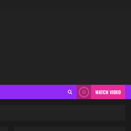
WATCH VIDEO