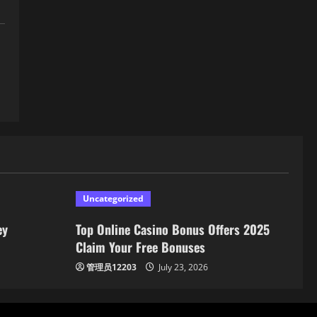
Uncategorized
ey
Top Online Casino Bonus Offers 2025
Claim Your Free Bonuses
管理员12203
July 23, 2026