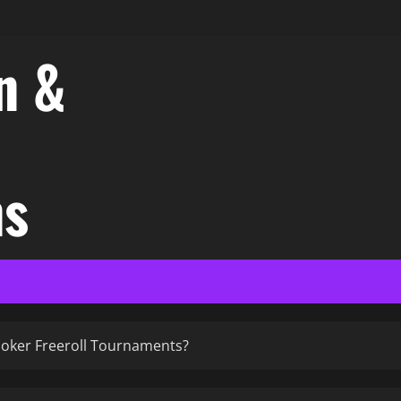
n &
ns
Poker Freeroll Tournaments?