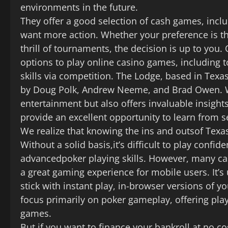
environments in the future.
They offer a good selection of cash games, inclu
want more action. Whether your preference is t
thrill of tournaments, the decision is up to you
options to play online casino games, including 
skills via competition. The Lodge, based in Texa
by Doug Polk, Andrew Neeme, and Brad Owen. Wa
entertainment but also offers invaluable insigh
provide an excellent opportunity to learn from 
We realize that knowing the ins and outsof Texas
Without a solid basis,it’s difficult to play confid
advancedpoker playing skills. However, many ca
a great gaming experience for mobile users. It’
stick with instant play, in-browser versions of y
focus primarily on poker gameplay, offering playe
games.
But if you want to finance your bankroll at no c