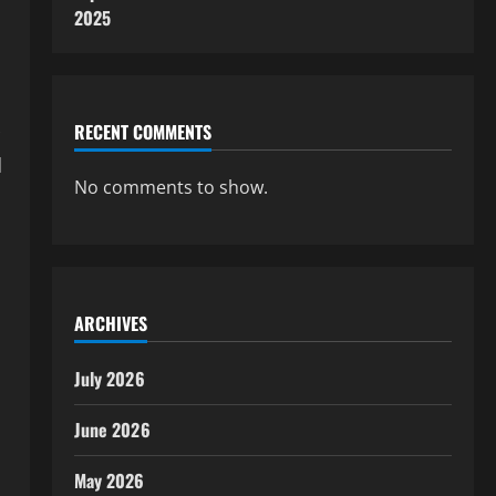
2025
RECENT COMMENTS
d
No comments to show.
ARCHIVES
July 2026
June 2026
May 2026