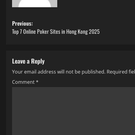
P
Previous:
Top 7 Online Poker Sites in Hong Kong 2025
o
s
t
Leave a Reply
Your email address will not be published.
Required fi
n
Comment
*
a
v
i
g