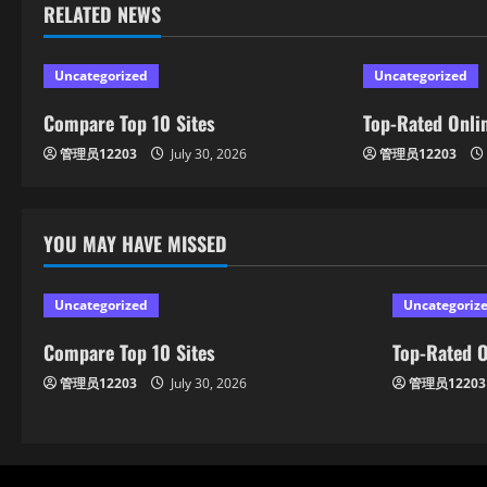
RELATED NEWS
Uncategorized
Uncategorized
Compare Top 10 Sites
Top-Rated Onli
管理员12203
July 30, 2026
管理员12203
YOU MAY HAVE MISSED
Uncategorized
Uncategoriz
Compare Top 10 Sites
Top-Rated 
管理员12203
July 30, 2026
管理员12203