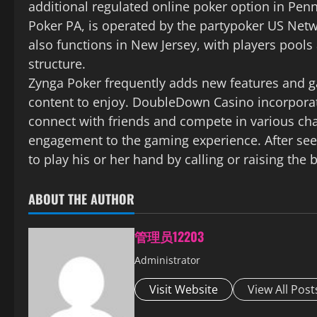
additional regulated online poker option in Pen
Poker PA, is operated by the partypoker US Net
also functions in New Jersey, with players pools
structure.
Zynga Poker frequently adds new features and 
content to enjoy. DoubleDown Casino incorporat
connect with friends and compete in various chal
engagement to the gaming experience. After seei
to play his or her hand by calling or raising the b
ABOUT THE AUTHOR
管理员12203
Administrator
Visit Website
View All Post