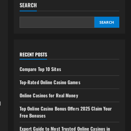
SEARCH
SEARCH
RECENT POSTS
Compare Top 10 Sites
Top-Rated Online Casino Games
Online Casinos for Real Money
l
Top Online Casino Bonus Offers 2025 Claim Your
Free Bonuses
Expert Guide to Most Trusted Online Casinos in