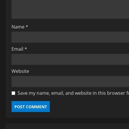
a
t
i
Name
*
o
n
Email
*
Website
Save my name, email, and website in this browser f