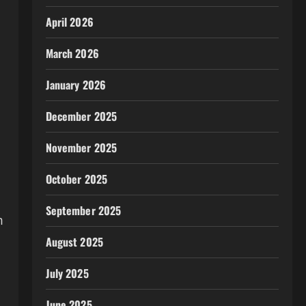
April 2026
March 2026
January 2026
December 2025
November 2025
October 2025
September 2025
m
August 2025
July 2025
June 2025