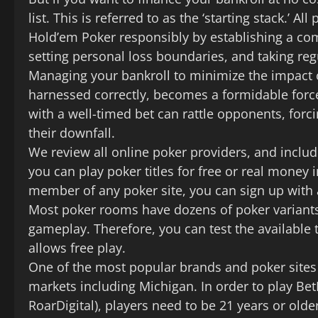
list. This is referred to as the ‘starting stack.’ A
Hold’em Poker responsibly by establishing a com
setting personal loss boundaries, and taking re
Managing your bankroll to minimize the impact o
harnessed correctly, becomes a formidable forc
with a well-timed bet can rattle opponents, forc
their downfall.
We review all online poker providers, and include
you can play poker titles for free or real money 
member of any poker site, you can sign up with a
Most poker rooms have dozens of poker variants 
gameplay. Therefore, you can test the available t
allows free play.
One of the most popular brands and poker sites
markets including Michigan. In order to play 
RoarDigital), players need to be 21 years or old