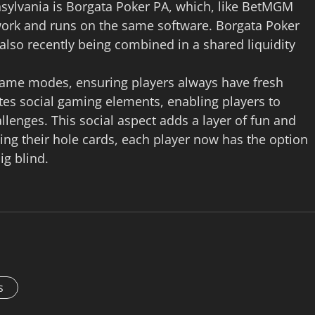
nsylvania is Borgata Poker PA, which, like BetMGM
work and runs on the same software. Borgata Poker
 also recently being combined in a shared liquidity
game modes, ensuring players always have fresh
es social gaming elements, enabling players to
lenges. This social aspect adds a layer of fun and
ng their hole cards, each player now has the option
ig blind.
s