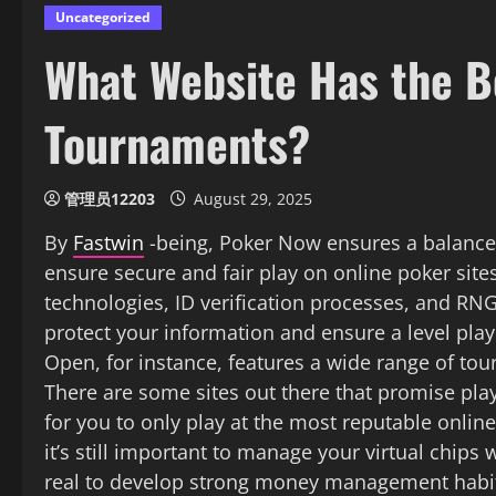
Uncategorized
What Website Has the B
Tournaments?
管理员12203
August 29, 2025
By
Fastwin
-being, Poker Now ensures a balance
ensure secure and fair play on online poker site
technologies, ID verification processes, and RNG
protect your information and ensure a level play
Open, for instance, features a wide range of tou
There are some sites out there that promise player
for you to only play at the most reputable onlin
it’s still important to manage your virtual chips 
real to develop strong money management habit