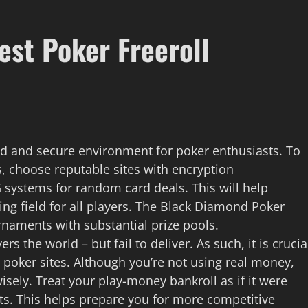
est Poker Freeroll
d and secure environment for poker enthusiasts. To
s, choose reputable sites with encryption
 systems for random card deals. This will help
ing field for all players. The Black Diamond Poker
rnaments with substantial prize pools.
s the world – but fail to deliver. As such, it is crucia
e poker sites. Although you’re not using real money,
wisely. Treat your play-money bankroll as if it were
s. This helps prepare you for more competitive