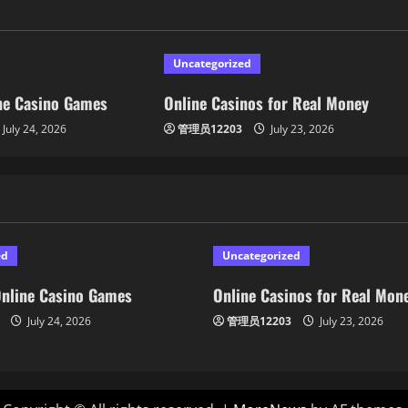
Uncategorized
ne Casino Games
Online Casinos for Real Money
July 24, 2026
管理员12203
July 23, 2026
ed
Uncategorized
Online Casino Games
Online Casinos for Real Mon
July 24, 2026
管理员12203
July 23, 2026